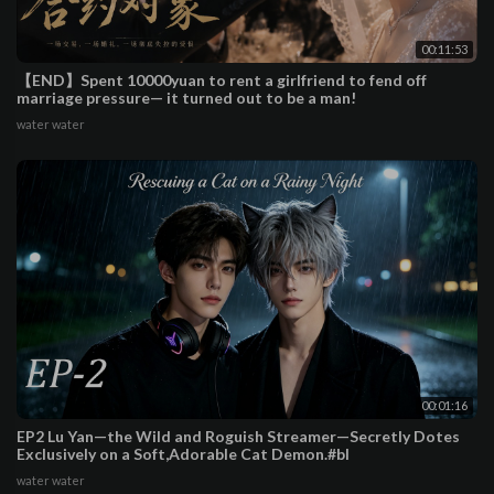
00:11:53
【END】Spent 10000yuan to rent a girlfriend to fend off
marriage pressure— it turned out to be a man!
water water
00:01:16
EP2 Lu Yan—the Wild and Roguish Streamer—Secretly Dotes
Exclusively on a Soft,Adorable Cat Demon.#bl
water water