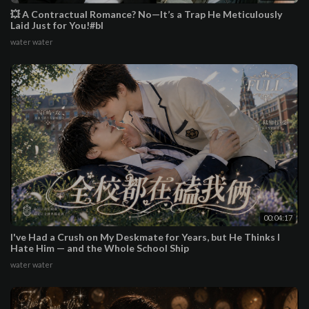
💥 A Contractual Romance? No—It’s a Trap He Meticulously
Laid Just for You!#bl
water water
00:04:17
I've Had a Crush on My Deskmate for Years, but He Thinks I
Hate Him — and the Whole School Ship
water water