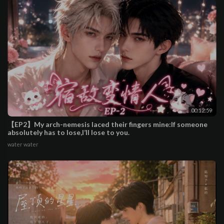
00:12:59
【EP2】My arch-nemesis laced their fingers mine:If someone
absolutely has to lose,I’ll lose to you.
water water