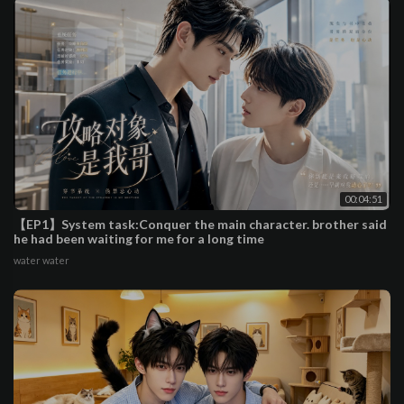
00:04:51
【EP1】System task:Conquer the main character. brother said
he had been waiting for me for a long time
water water