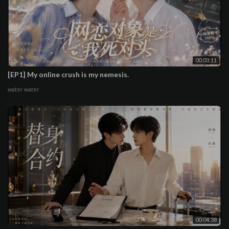
00:03:11
[EP1] My online crush is my nemesis.
water water
00:04:38