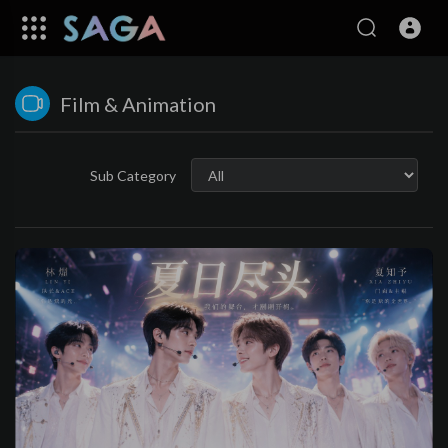
Film & Animation
Sub Category