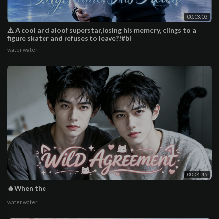
00:03:03
⚠️ A cool and aloof superstar,losing his memory, clings to a
figure skater and refuses to leave?!#bl
water water
00:04:45
🔥When the
water water