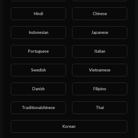
00:26:09
Hindi
Chinese
I rented a boyfriend online, but he ended up getting serious
right in front of my entire family.#bl
water water
Indonesian
Japanese
Portuguese
Italian
Swedish
Vietnamese
Danish
Filipino
Traditionalchinese
Thai
00:14:46
My arch-nemesis laced their fingers through mine:If someone
absolutely has to lose,I’ll lose to you.
Korean
water water