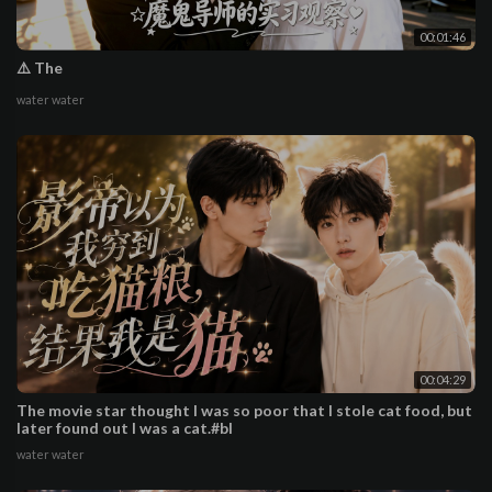
00:01:46
⚠️ The
water water
00:04:29
The movie star thought I was so poor that I stole cat food, but
later found out I was a cat.#bl
water water