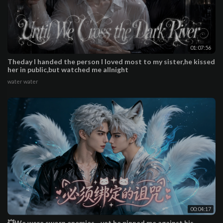
01:07:56
Theday I handed the person I loved most to my sister,he kissed
her in public,but watched me allnight
water water
00:04:17
💥We were sworn enemies—yet he pinned me against his