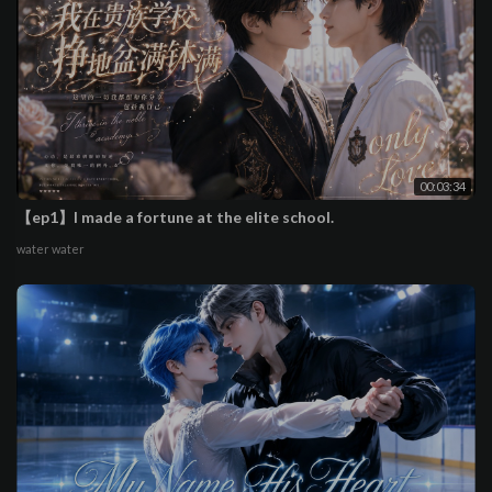
00:03:34
【ep1】I made a fortune at the elite school.
water water