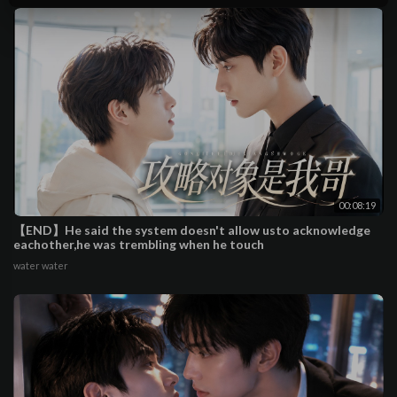
00:08:19
【END】He said the system doesn't allow usto acknowledge
eachother,he was trembling when he touch
water water