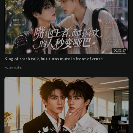
00:03:17
King of trash talk, but turns mute in front of crush
water water