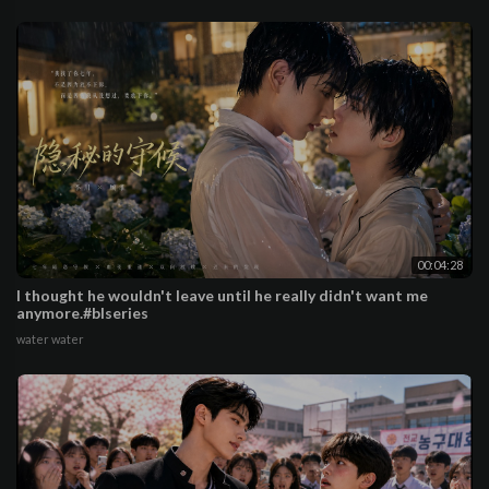
00:04:28
I thought he wouldn't leave until he really didn't want me
anymore.#blseries
water water