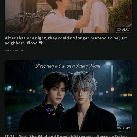
00:04:07
After that one night, they could no longer pretend to be just
neighbors..#love #bl
water water
00:01:40
EP1 Lu Yan—the Wild and Roguish Streamer—Secretly Dotes