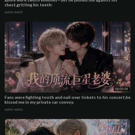
chest,gritting his teeth:
water water
00:05:04
Fans were fighting tooth and nail over tickets to his concert,he
kissed me in my private car convoy.
water water