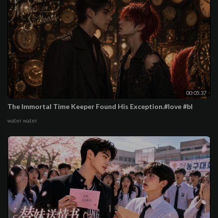
00:05:37
The Immortal Time Keeper Found His Exception.#love #bl
water water