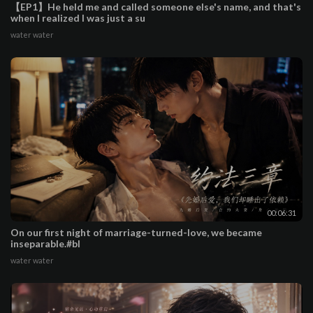
【EP1】He held me and called someone else's name, and that's
when I realized I was just a su
water water
00:06:31
On our first night of marriage-turned-love, we became
inseparable.#bl
water water