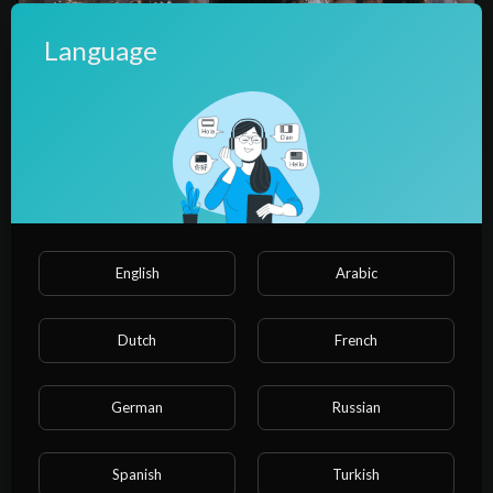
Language
00:04:27
【ep2】I made a fortune at the elite school.
water water
English
Arabic
Dutch
French
German
Russian
Spanish
Turkish