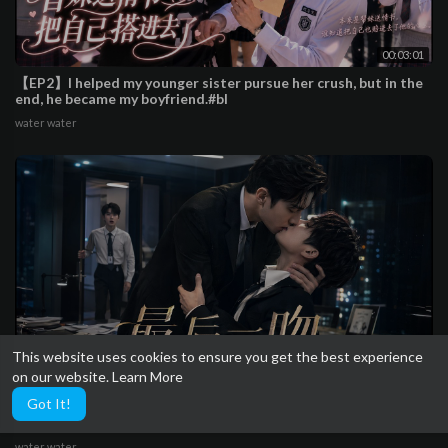
00:03:01
【EP2】I helped my younger sister pursue her crush, but in the
end, he became my boyfriend.#bl
water water
This website uses cookies to ensure you get the best experience
on our website.
Learn More
00:03:18
Got It!
【EP1】They kissed one last time in the office after breaking
up,the new intern was completely smitten
water water