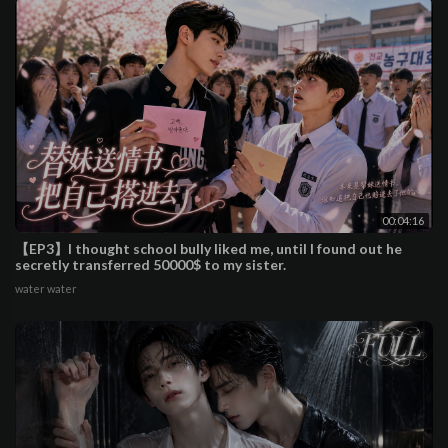
00:04:16
【EP3】I thought school bully liked me, until I found out he
secretly transferred 50000$ to my sister.
water water