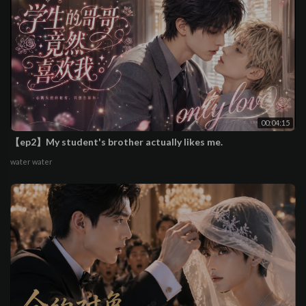
00:04:15
【ep2】My student's brother actually likes me.
water water