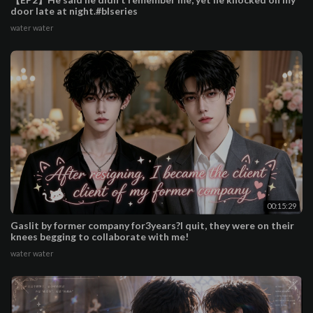
door late at night.#blseries
water water
00:15:29
Gaslit by former company for3years?I quit, they were on their
knees begging to collaborate with me!
water water