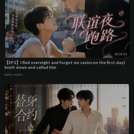
00:05:43
【EP2】I fled overnight and forgot my savior,on the first day,I
knelt down and called him
water water