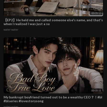
00:05:13
【EP2】He held me and called someone else's name, and that's
when I realized I was just a su
water water
00:05:11
My bankrupt boyfriend turned out to be a wealthy CEO？！#bl
#blseries #lovestorysong
water water