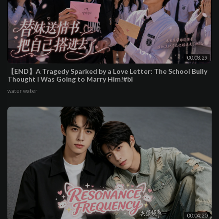
00:03:29
【END】A Tragedy Sparked by a Love Letter: The School Bully
Thought I Was Going to Marry Him!#bl
water water
00:04:20