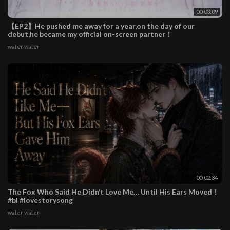
00:03:09
【EP2】He pushed me away for a year,on the day of our
debut,he became my official on-screen partner！
water water
00:02:34
The Fox Who Said He Didn’t Love Me… Until His Ears Moved！
#bl #lovestorysong
water water