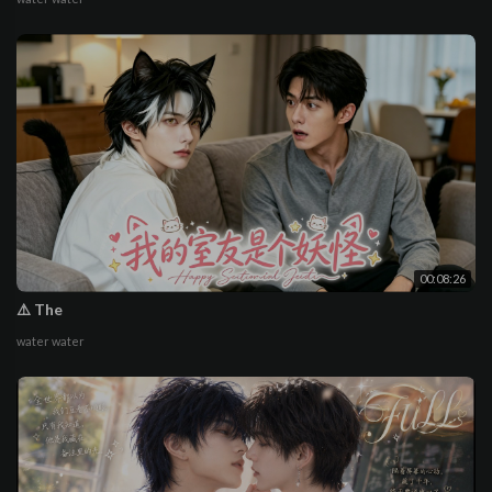
00:08:26
⚠️ The
water water