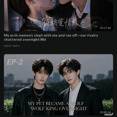
00:27:44
My arch-nemesis slept with me and ran off—our rivalry
shattered overnight!#bl
water water
00:03:14