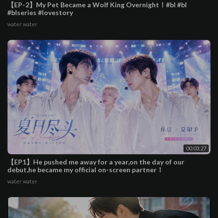
【EP-2】My Pet Became a Wolf King Overnight！#bl #bl
#blseries #lovestory
water water
00:03:27
【EP1】He pushed me away for a year,on the day of our
debut,he became my official on-screen partner！
water water