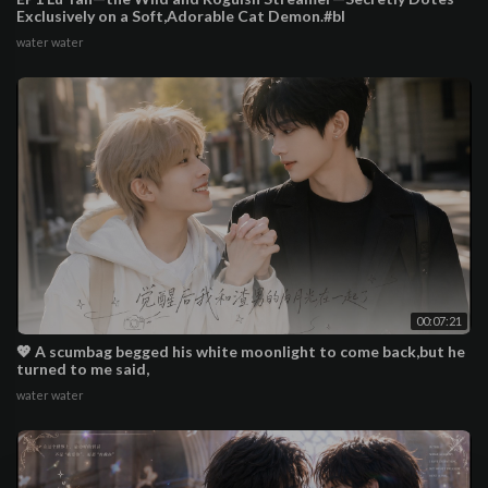
Exclusively on a Soft,Adorable Cat Demon.#bl
water water
00:07:21
💖 A scumbag begged his white moonlight to come back,but he
turned to me said,
water water