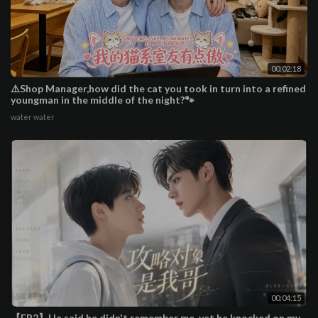
00:02:18
⚠️Shop Manager,how did the cat you took in turn into a refined
youngman in the middle of the night?🐾
water water
00:04:15
【EP2】He said he didn't remember me, yet he knocked on my