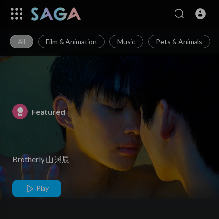
All
Film & Animation
Music
Pets & Animals
Featured
Brotherly 山與辰
Play