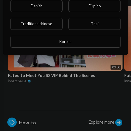
Danish
Filipino
Traditionalchinese
Thai
Korean
00:00
Fated to Meet You S2 VIP Behind The Scenes
Fat
innateSAGA
inn
Explore more
How-to