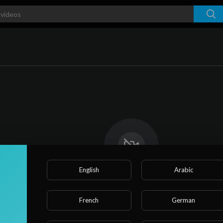
English
Arabic
No videos found for now!
French
German