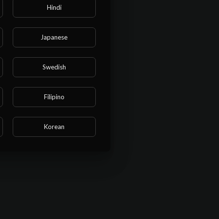
Hindi
Japanese
Swedish
Filipino
Korean