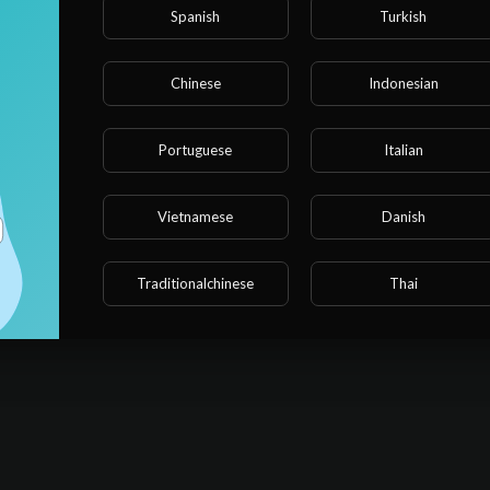
Spanish
Turkish
Chinese
Indonesian
Portuguese
Italian
Vietnamese
Danish
Traditionalchinese
Thai