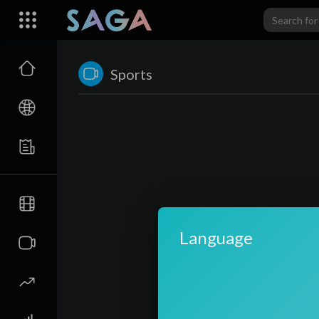
Sports
Language