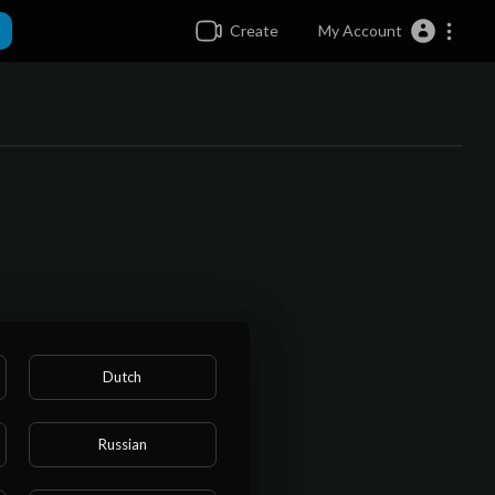
Create
My Account
Dutch
Russian