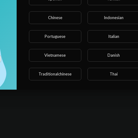
Chinese
Indonesian
Portuguese
Italian
Vietnamese
Danish
Traditionalchinese
Thai