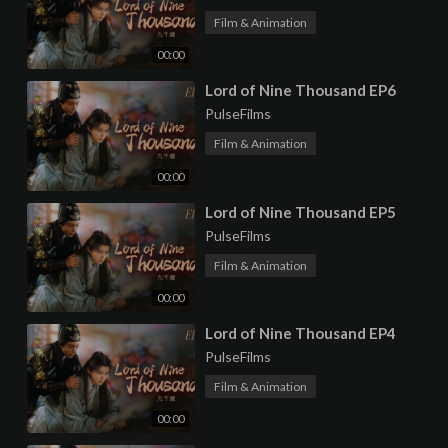
Film & Animation
00:00
⁣Lord of Nine Thousand EP6
PulseFilms
Film & Animation
00:00
⁣Lord of Nine Thousand EP5
PulseFilms
Film & Animation
00:00
⁣Lord of Nine Thousand EP4
PulseFilms
Film & Animation
00:00