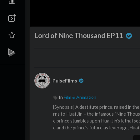
Lord of Nine Thousand EP11
PulseFilms
In
Film & Animation
⁣[Synopsis] A destitute prince, raised in t
rns to Huai Jin – the infamous "Nine Thou
e prince stumbles upon Huai Jin's lethal se
e and the prince's future as leverage, Huai
hey strike a dangerous pact: Huai Jin will 