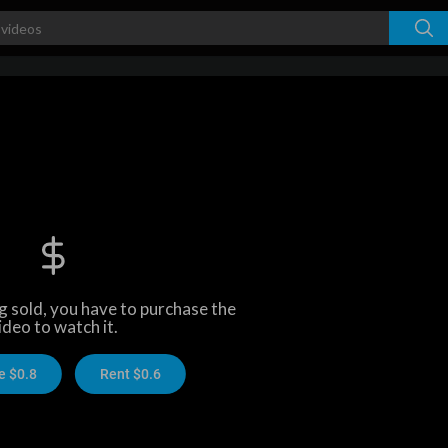
ng sold, you have to purchase the
ideo to watch it.
e $0.8
Rent $0.6