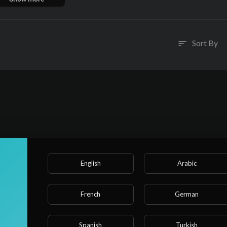
ubmission, body and soul.
Sort By
sort
English
Arabic
French
German
Spanish
Turkish