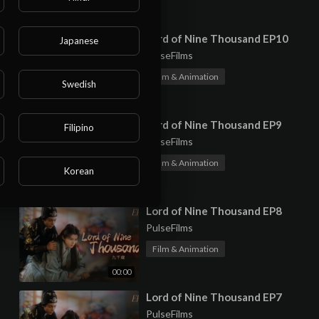
00:00
⁣Lord of Nine Thousand EP10
Japanese
PulseFilms
Film & Animation
Swedish
00:00
⁣Lord of Nine Thousand EP9
Filipino
PulseFilms
Film & Animation
Korean
00:00
⁣Lord of Nine Thousand EP8
PulseFilms
Film & Animation
00:00
⁣Lord of Nine Thousand EP7
PulseFilms