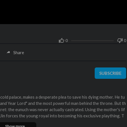
0
0
Share
SUBSCRIBE
he cold palace, makes a desperate plea to save his dying mother. He tu
sand Year Lord" and the most powerful man behind the throne. But th
cret: the eunuch was never actually castrated. Using the mother's lif
 Jin forces the young royal into becoming his exclusive plaything. T
help the prince escape the cold palace and fight for the crown, while
Show more