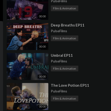
PulseFilms
Film & Animation
00:00
⁣Deep Breaths EP11
PulseFilms
Film & Animation
00:00
⁣Umbral EP11
PulseFilms
Film & Animation
00:00
⁣The Love Potion EP11
PulseFilms
Film & Animation
00:00