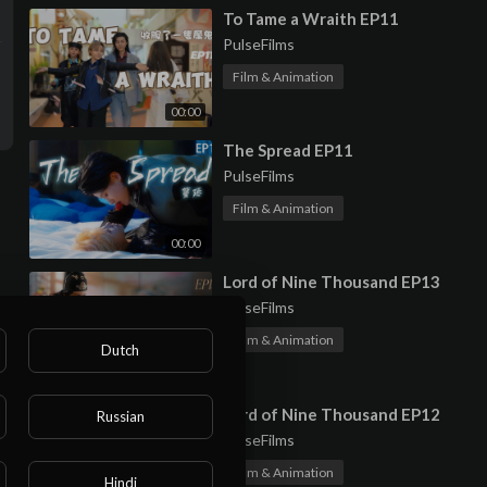
⁣To Tame a Wraith EP11
PulseFilms
Film & Animation
00:00
⁣The Spread EP11
PulseFilms
Film & Animation
00:00
⁣Lord of Nine Thousand EP13
PulseFilms
Film & Animation
Dutch
00:00
⁣Lord of Nine Thousand EP12
Russian
PulseFilms
Film & Animation
Hindi