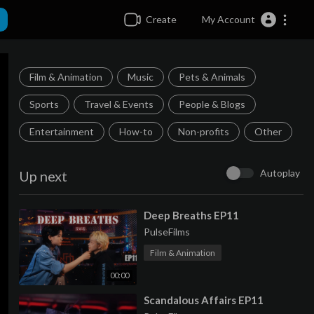
Create
My Account
Film & Animation
Music
Pets & Animals
Sports
Travel & Events
People & Blogs
Entertainment
How-to
Non-profits
Other
Autoplay
Up next
⁣Deep Breaths EP11
PulseFilms
Film & Animation
00:00
⁣Scandalous Affairs EP11