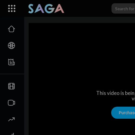
This video is bei
v
Purchas