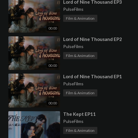
⁣Lord of Nine Thousand EP3
PulseFilms
Film & Animation
00:00
⁣Lord of Nine Thousand EP2
PulseFilms
Film & Animation
00:00
⁣Lord of Nine Thousand EP1
PulseFilms
Film & Animation
00:00
⁣The Kept EP11
PulseFilms
Film & Animation