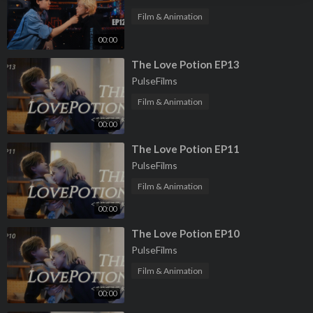
Film & Animation
00:00
⁣The Love Potion EP13
PulseFilms
Film & Animation
00:00
⁣The Love Potion EP11
PulseFilms
Film & Animation
00:00
⁣The Love Potion EP10
PulseFilms
Film & Animation
00:00