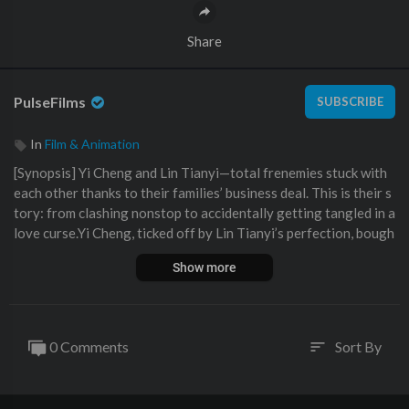
Share
PulseFilms
SUBSCRIBE
In
Film & Animation
⁣[Synopsis] Yi Cheng and Lin Tianyi—total frenemies stuck with
each other thanks to their families’ business deal. This is their s
tory: from clashing nonstop to accidentally getting tangled in a
love curse.Yi Cheng, ticked off by Lin Tianyi’s perfection, bough
t this so-called “love magic potion” that’s supposed to make pe
Show more
ople catch feelings. He wanted to prank Lin, but fate messed up
—both ended up getting hit by it. The catch? They start feeling
all crummy if they don’t keep some physical contact.
Stuck in this forced closeness, these two polar opposites slowl
0 Comments
Sort By
sort
y started warming up, even if it was awkward. While they hunte
d for an antidote, they kept testing each other’s limits under th
e potion’s spell—hugs first, then kisses. Getting physically close