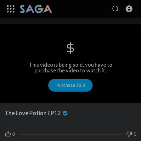
This video is being sold, you have to
purchase the video to watch it.
Purchase $0.8
The Love Potion EP12
0
0