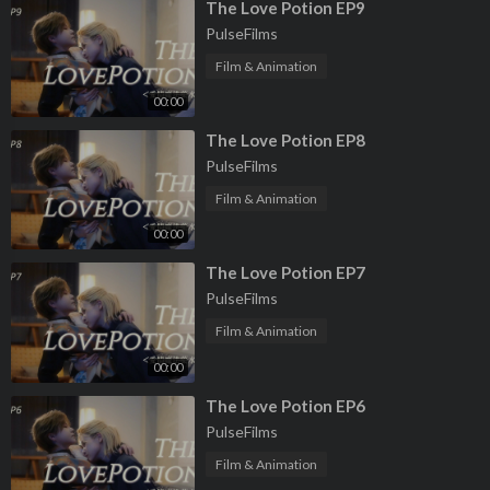
⁣The Love Potion EP9
PulseFilms
Film & Animation
00:00
⁣The Love Potion EP8
PulseFilms
Film & Animation
00:00
⁣The Love Potion EP7
PulseFilms
Film & Animation
00:00
⁣The Love Potion EP6
PulseFilms
Film & Animation