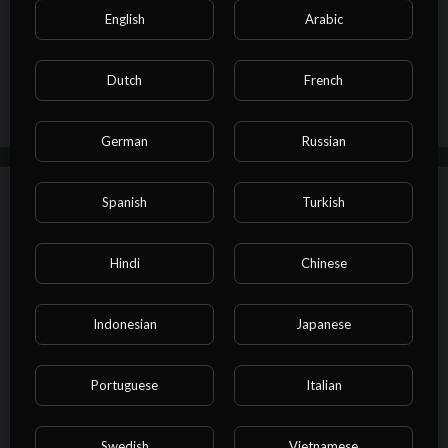
Show more
English
Arabic
Dutch
French
0 Comments
Sort By
sort
German
Russian
Autoplay
Up next
Spanish
Turkish
⁣Vocal Music Class Session 5
Hindi
Chinese
skysky
How-to
Indonesian
Japanese
00:00
Portuguese
Italian
⁣Vocal Music Class Session 4
skysky
How-to
Swedish
Vietnamese