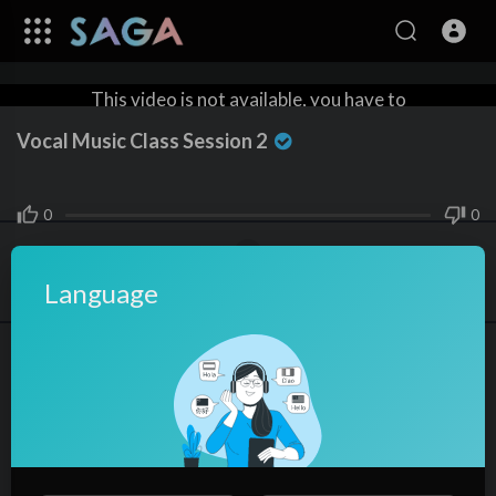
This video is not available, you have to
rent the video to watch it.
Vocal Music Class Session 2
Rent $2
0
0
Language
Share
skysky
0
SUBSCRIBE
Subscribers
In
How-to
⁣Vocal Music Class Session 2