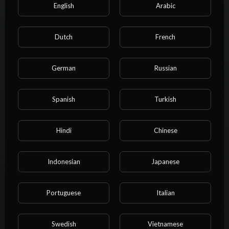
Most recent activities
English
Arabic
StarCanned
Dutch
French
1 year ago
The new series of pre orders is about to begin, stay tuned!
Read
German
Russian
more
Spanish
Turkish
Hindi
Chinese
Indonesian
Japanese
Portuguese
Italian
Swedish
Vietnamese