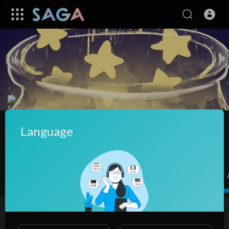
StarCanned
|
Subscribers
Language
SUBSCRIBE
Videos
PlayLists
Shorts
Liked videos