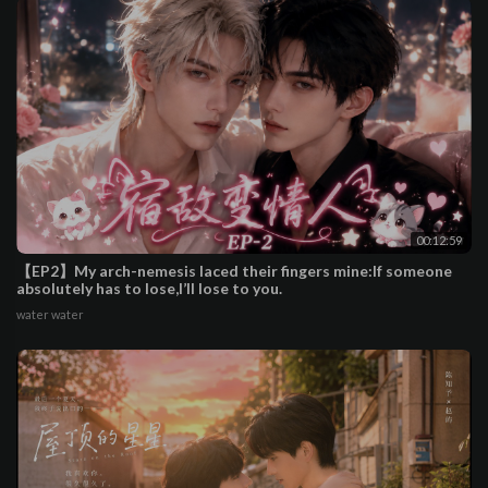
00:12:59
【EP2】My arch-nemesis laced their fingers mine:If someone
absolutely has to lose,I’ll lose to you.
water water