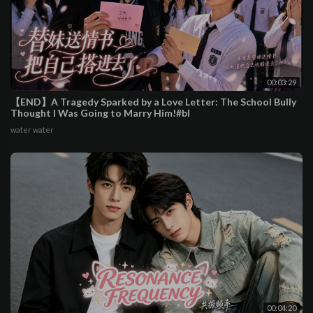
00:03:29
【END】A Tragedy Sparked by a Love Letter: The School Bully
Thought I Was Going to Marry Him!#bl
water water
00:04:20