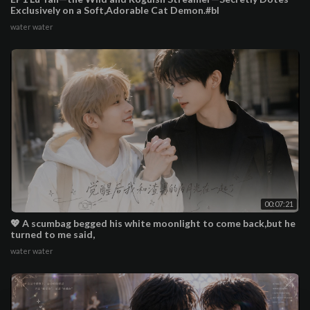
Exclusively on a Soft,Adorable Cat Demon.#bl
water water
00:07:21
💖 A scumbag begged his white moonlight to come back,but he
turned to me said,
water water