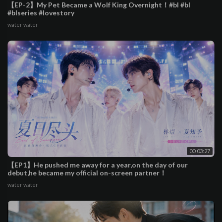
【EP-2】My Pet Became a Wolf King Overnight！#bl #bl
#blseries #lovestory
water water
00:03:27
【EP1】He pushed me away for a year,on the day of our
debut,he became my official on-screen partner！
water water