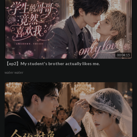
00:04:15
【ep2】My student's brother actually likes me.
water water