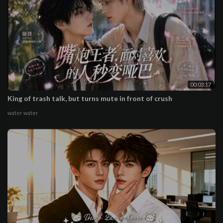
00:03:17
King of trash talk, but turns mute in front of crush
water water