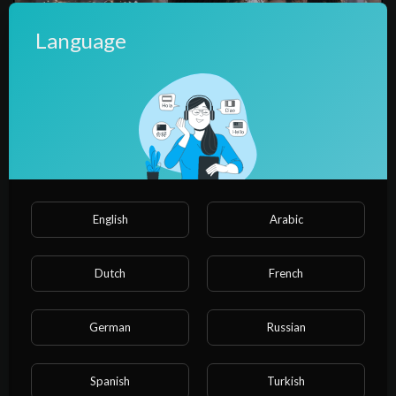
Language
00:04:27
【ep2】I made a fortune at the elite school.
water water
English
Arabic
Dutch
French
German
Russian
Spanish
Turkish