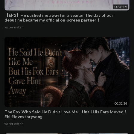
00:03:09
【EP2】He pushed me away for a year,on the day of our
debut,he became my official on-screen partner！
water water
00:02:34
The Fox Who Said He Didn’t Love Me… Until His Ears Moved！
#bl #lovestorysong
water water