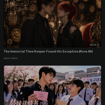
00:05:37
The Immortal Time Keeper Found His Exception.#love #bl
water water