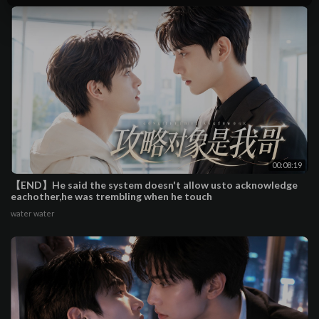
00:08:19
【END】He said the system doesn't allow usto acknowledge
eachother,he was trembling when he touch
water water