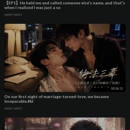
【EP1】He held me and called someone else's name, and that's
when I realized I was just a su
water water
00:06:31
On our first night of marriage-turned-love, we became
inseparable.#bl
water water