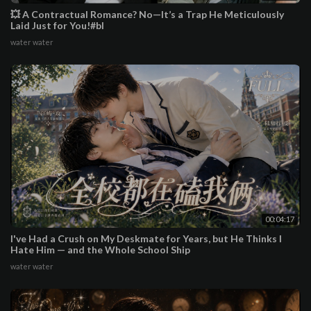
💥 A Contractual Romance? No—It’s a Trap He Meticulously
Laid Just for You!#bl
water water
00:04:17
I've Had a Crush on My Deskmate for Years, but He Thinks I
Hate Him — and the Whole School Ship
water water