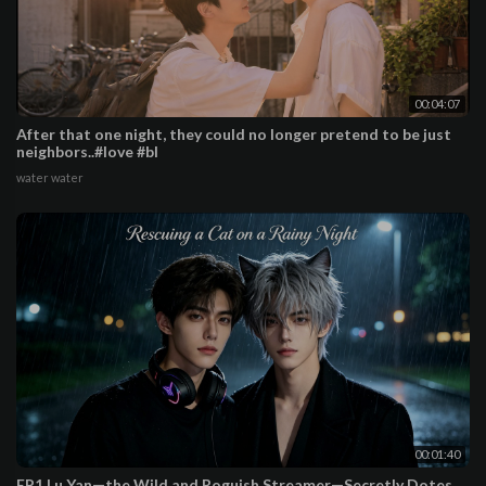
00:04:07
After that one night, they could no longer pretend to be just
neighbors..#love #bl
water water
00:01:40
EP1 Lu Yan—the Wild and Roguish Streamer—Secretly Dotes