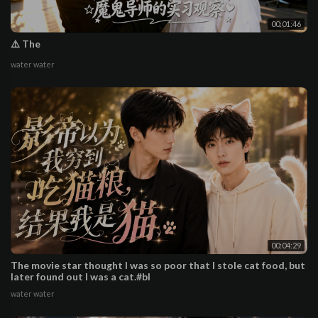
00:01:46
⚠️ The
water water
00:04:29
The movie star thought I was so poor that I stole cat food, but
later found out I was a cat.#bl
water water