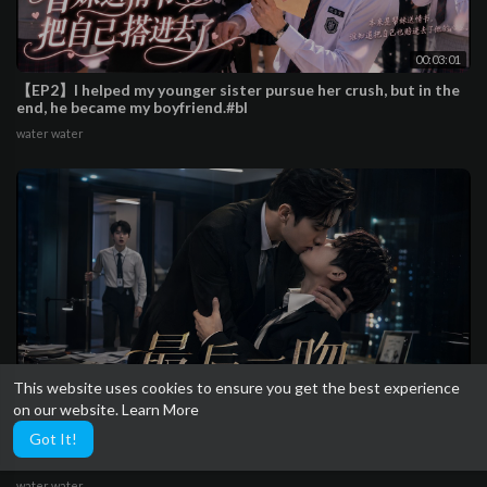
00:03:01
【EP2】I helped my younger sister pursue her crush, but in the
end, he became my boyfriend.#bl
water water
This website uses cookies to ensure you get the best experience
on our website.
Learn More
00:03:18
Got It!
【EP1】They kissed one last time in the office after breaking
up,the new intern was completely smitten
water water