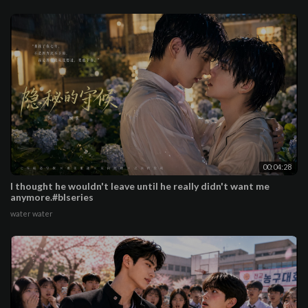
00:04:28
I thought he wouldn't leave until he really didn't want me
anymore.#blseries
water water