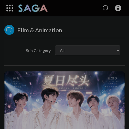
Film & Animation
Sub Category