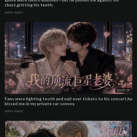
chest,gritting his teeth:
water water
00:05:04
Fans were fighting tooth and nail over tickets to his concert,he
kissed me in my private car convoy.
water water