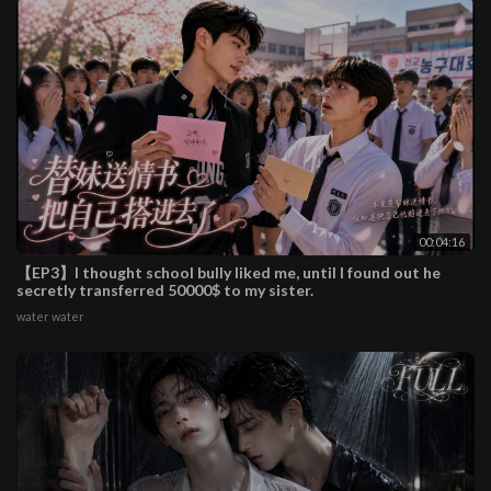
00:04:16
【EP3】I thought school bully liked me, until I found out he
secretly transferred 50000$ to my sister.
water water