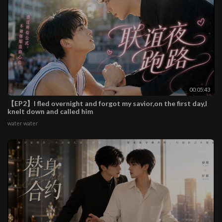
00:05:43
【EP2】I fled overnight and forgot my savior,on the first day,I
knelt down and called him
water water