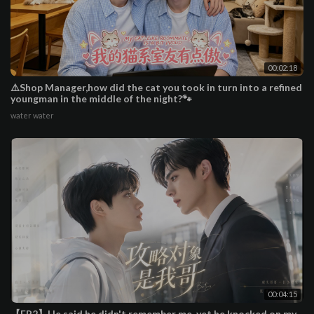
00:02:18
⚠️Shop Manager,how did the cat you took in turn into a refined
youngman in the middle of the night?🐾
water water
00:04:15
【EP2】He said he didn't remember me, yet he knocked on my