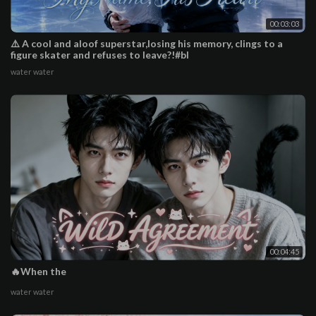
00:03:03
⚠️ A cool and aloof superstar,losing his memory, clings to a
figure skater and refuses to leave?!#bl
water water
00:04:45
🔥When the
water water