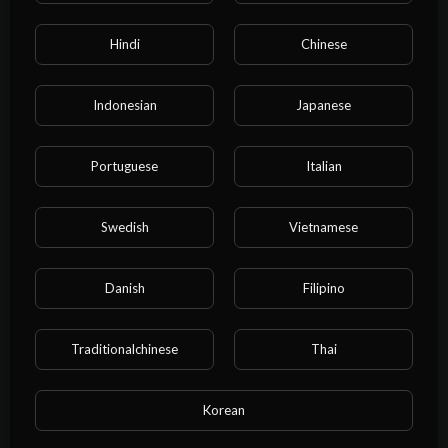
00:26:09
Hindi
Chinese
I rented a boyfriend online, but he ended up getting serious
right in front of my entire family.#bl
water water
Indonesian
Japanese
Portuguese
Italian
Swedish
Vietnamese
Danish
Filipino
Traditionalchinese
Thai
00:14:46
My arch-nemesis laced their fingers through mine:If someone
absolutely has to lose,I’ll lose to you.
Korean
water water