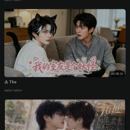
00:08:26
⚠️ The
water water