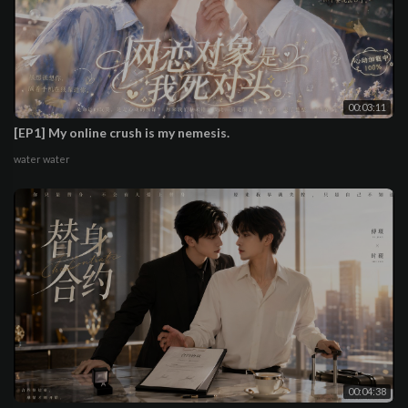
00:03:11
[EP1] My online crush is my nemesis.
water water
00:04:38