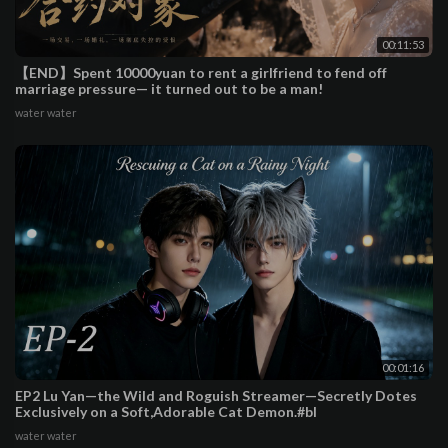
00:11:53
【END】Spent 10000yuan to rent a girlfriend to fend off
marriage pressure— it turned out to be a man!
water water
00:01:16
EP2 Lu Yan—the Wild and Roguish Streamer—Secretly Dotes
Exclusively on a Soft,Adorable Cat Demon.#bl
water water