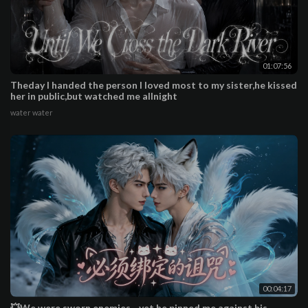
01:07:56
Theday I handed the person I loved most to my sister,he kissed
her in public,but watched me allnight
water water
00:04:17
💥We were sworn enemies—yet he pinned me against his