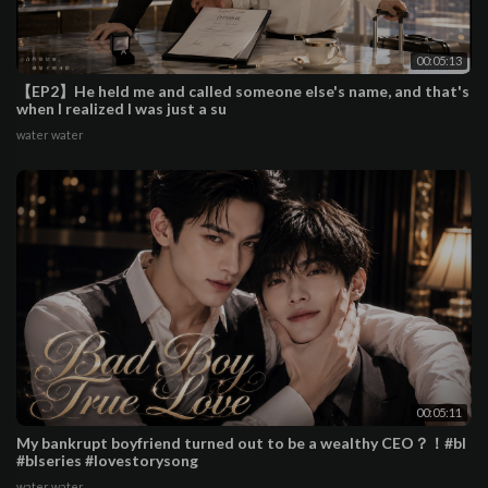
00:05:13
【EP2】He held me and called someone else's name, and that's
when I realized I was just a su
water water
00:05:11
My bankrupt boyfriend turned out to be a wealthy CEO？！#bl
#blseries #lovestorysong
water water