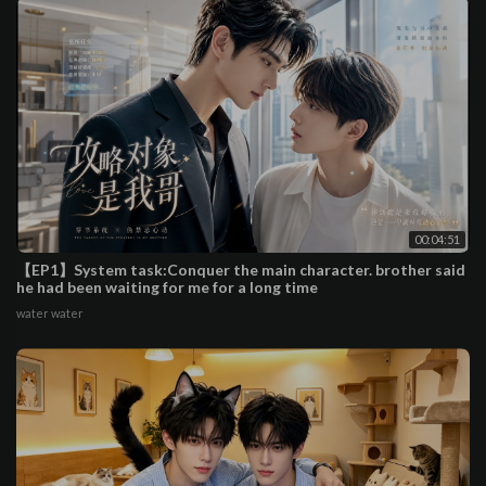
00:04:51
【EP1】System task:Conquer the main character. brother said
he had been waiting for me for a long time
water water