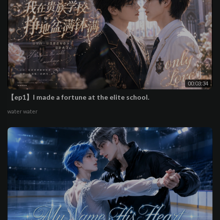
00:03:34
【ep1】I made a fortune at the elite school.
water water