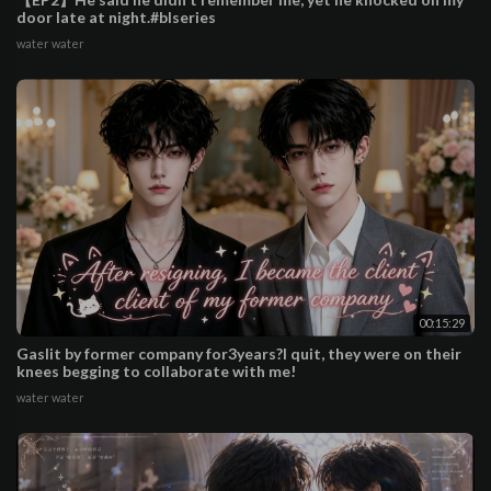
door late at night.#blseries
water water
00:15:29
Gaslit by former company for3years?I quit, they were on their
knees begging to collaborate with me!
water water