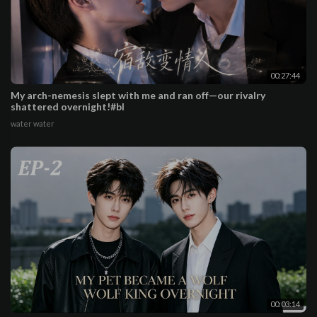
00:27:44
My arch-nemesis slept with me and ran off—our rivalry
shattered overnight!#bl
water water
00:03:14