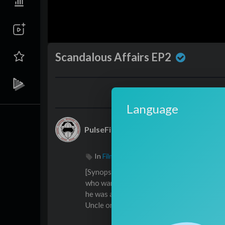
Scandalous Affairs EP2
Language
PulseFilms
In
Film & Animation
/
Drama
⁣⁣⁣⁣[Synopsis]Due to the death of his fathe
who wanted to adopt him; Weiqiao looked a
he was attracted to his uncle and wanted t
Uncle only believed that Weiqiao was delib
ilities and regulating Weiqiao’s behavior, 