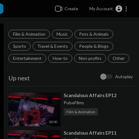
Create
My Account
Film & Animation
Music
Pets & Animals
Sports
Travel & Events
People & Blogs
Entertainment
How-to
Non-profits
Other
Autoplay
Up next
⁣Scandalous Affairs EP12
PulseFilms
Film & Animation
00:00
⁣Scandalous Affairs EP11