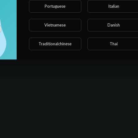
 point of bringing him to bed.
Portuguese
Italian
銘找上門，要收養他，魏橋看者叔叔，說自己看着父親覺得厭煩，但
恪守者叔叔的職責，規範魏橋的行爲、照顧魏橋的生活，但是魏橋只
Vietnamese
Danish
Sort By
sort
Traditionalchinese
Thai