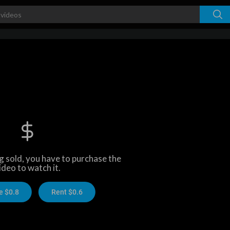
ng sold, you have to purchase the
ideo to watch it.
e $0.8
Rent $0.6