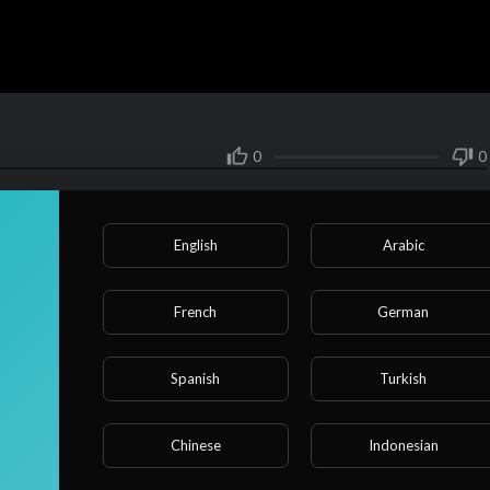
0
0
Share
English
Arabic
SUBSCRIBE
French
German
r, Weiqiao, a troubled student, was approached by his uncle Mao Ming,
Spanish
Turkish
t his uncle and confessed that while he found his father annoying,
o sleep with him.
Chinese
Indonesian
erately provoking him; he had been dutifully fulfilling his responsib
as well as taking care of Weiqiao’s daily needs, but Weiqiao only wa
Show more