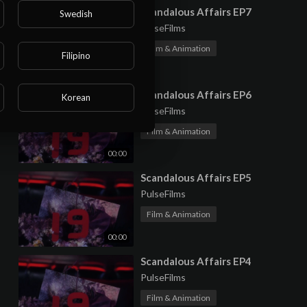
⁣Scandalous Affairs EP7
Swedish
PulseFilms
Film & Animation
Filipino
00:00
⁣Scandalous Affairs EP6
Korean
PulseFilms
Film & Animation
00:00
⁣Scandalous Affairs EP5
PulseFilms
Film & Animation
00:00
⁣Scandalous Affairs EP4
PulseFilms
Film & Animation