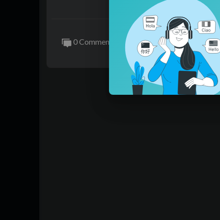
nted Uncle to take care of him, even to the
問題學生魏橋因爲父親的死亡，被叔叔貌
是看者叔叔，想睡他。
叔叔只認爲是魏橋在故意挑釁，在平日裏
0 Comments
想讓叔叔照顧自己，照顧到牀上去……