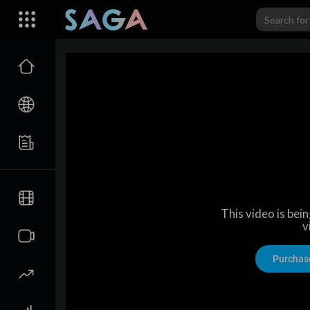
This video is bei
v
Purchas