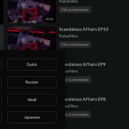
PulseFilms
Film & Animation
00:00
⁣Scandalous Affairs EP10
PulseFilms
Film & Animation
00:00
⁣Scandalous Affairs EP9
Dutch
PulseFilms
Film & Animation
Russian
00:00
⁣Scandalous Affairs EP8
Hindi
PulseFilms
Film & Animation
Japanese
00:00