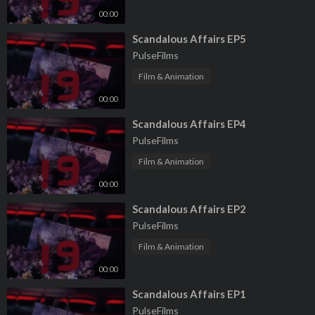
00:00
⁣Scandalous Affairs EP5
PulseFilms
Film & Animation
00:00
⁣Scandalous Affairs EP4
PulseFilms
Film & Animation
00:00
⁣Scandalous Affairs EP2
PulseFilms
Film & Animation
00:00
⁣Scandalous Affairs EP1
PulseFilms