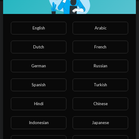
叔，想睡他。
叔叔只認爲是魏橋在故意挑釁，在平日裏恪守者叔叔的職責，
Autoplay
Up next
規範魏橋的行爲、照顧魏橋的生活，但是魏橋只想讓叔叔照顧
自己，照顧到牀上去……
⁣Scandalous Affairs EP12
English
Arabic
PulseFilms
Film & Animation
Dutch
French
00:00
German
Russian
⁣Scandalous Affairs EP11
PulseFilms
Spanish
Turkish
Film & Animation
00:00
Hindi
Chinese
⁣Scandalous Affairs EP10
PulseFilms
Indonesian
Japanese
Film & Animation
00:00