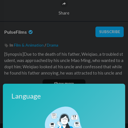
Share
PulseFilms
SUBSCRIBE
In
Film & Animation
/
Drama
⁣⁣⁣⁣[Synopsis]Due to the death of his father, Weiqiao, a troubled st
udent, was approached by his uncle Mao Ming, who wanted to a
dopt him; Weiqiao looked at his uncle and confessed that while
he found his father annoying, he was attracted to his uncle and
wanted to sleep with him.
Show more
Uncle only believed that Weiqiao was deliberately provoking hi
m; he had been dutifully fulfilling his responsibilities and regula
Language
ting Weiqiao’s behavior, as well as taking care of Weiqiao’s dail
y needs, but Weiqiao only wanted Uncle to take care of him, eve
0 Comments
Sort By
sort
n to the point of bringing him to bed.
問題學生魏橋因爲父親的死亡，被叔叔貌銘找上門，要收養
他，魏橋看者叔叔，說自己看着父親覺得厭煩，但是看者叔