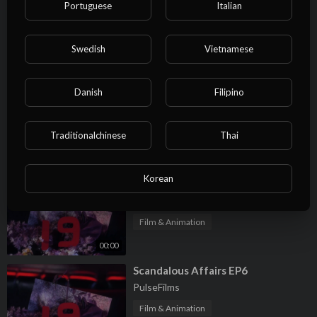
Portuguese
Italian
⁣Scandalous Affairs EP9
PulseFilms
Swedish
Vietnamese
Film & Animation
00:00
Danish
Filipino
⁣Scandalous Affairs EP8
PulseFilms
Traditionalchinese
Thai
Film & Animation
00:00
Korean
⁣Scandalous Affairs EP7
PulseFilms
Film & Animation
00:00
⁣Scandalous Affairs EP6
PulseFilms
Film & Animation