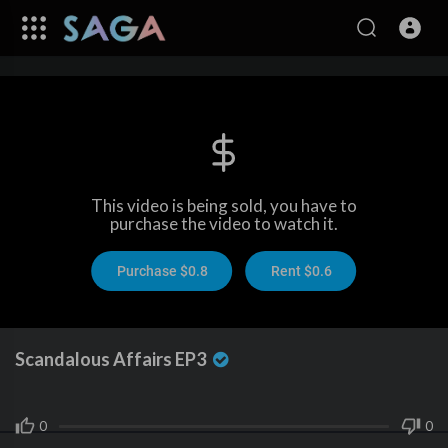
This video is being sold, you have to
purchase the video to watch it.
Purchase $0.8
Rent $0.6
Scandalous Affairs EP3
0
0